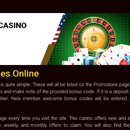
es Online
is quite simple. These will all be listed on the Promotions page
s and make note of the provided bonus code. If it is a deposit
cashier. New member welcome bonus codes will be entered 
e every time you visit the site. This casino offers new and e
y, weekly, and monthly offers to claim. You will also find the