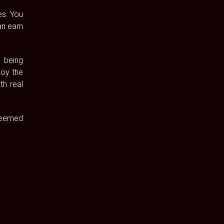
es. You
an earn
 being
joy the
th real
edeemed