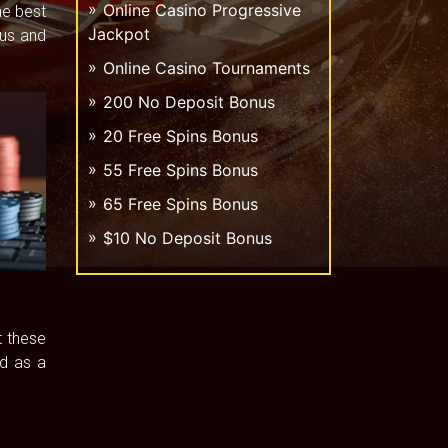
Online Casino Progressive
he best
Jackpot
ous and
Online Casino Tournaments
200 No Deposit Bonus
20 Free Spins Bonus
55 Free Spins Bonus
65 Free Spins Bonus
$10 No Deposit Bonus
t these
ed as a