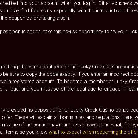
 credited into your account when you log in. Other vouchers w
u may find free spins especially with the introduction of new
n the coupon before taking a spin.
sit bonus codes, take this no-risk opportunity to try your luck
some things to learn about redeeming Lucky Creek Casino bonus
be sure to copy the code exactly. If you enter an incorrect co
o have a registered account. To become a member at Lucky Cre
ng is legal and you must be of the legal age to engage in rea
 any provided no deposit offer or Lucky Creek Casino bonus co
ffer. These will explain all bonus rules and regulations. Here, 
um value of the bonus, maximum bets allowed, and what, if any
d all terms so you know
what to expect when redeeming the offer