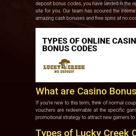
deposit bonus codes, you have landed in the ri
site for you. Our team has scoured the internet
amazing cash bonuses and free spins at no cos
What are Casino Bonu
If you're new to this term, think of normal coup
vouchers are redeemable at the specific gamb
promotional strategy to attract new gamers to 
Types of Lucky Creek 