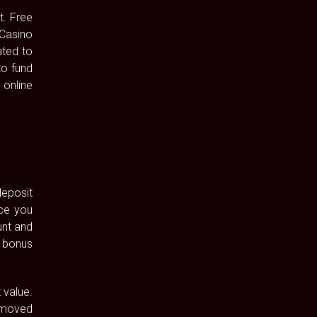
t. Free
 Casino
ated to
to fund
 online
deposit
nce you
unt and
y bonus
 value.
removed