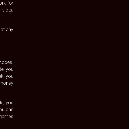
ork for
 slots.
 at any
 codes.
de, you
ek, you
l money
de, you
you can
, games
.