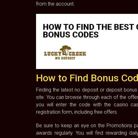
from the account.
How to Find Bonus Cod
Finding the latest no deposit or deposit bonus 
site. You can browse through each of the offer
you will enter the code with the casino 
registration form, including free offers.
Be sure to keep an eye on the Promotions pag
awards regularly. You will find rewarding dail