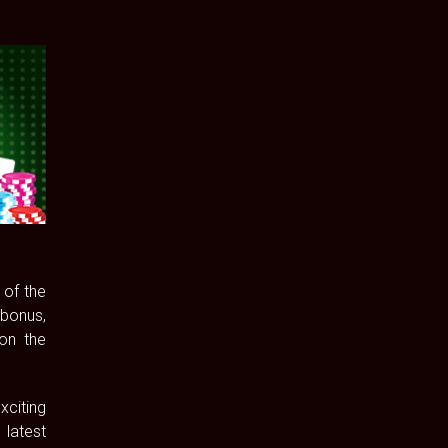
 of the
 bonus,
on the
xciting
 latest