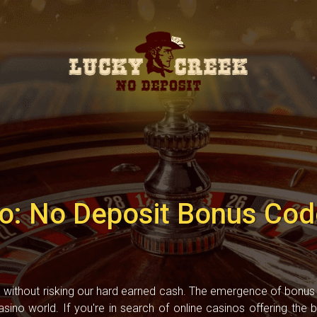
no: No Deposit Bonus Co
s without risking our hard earned cash. The emergence of bonu
no world. If you're in search of online casinos offering the 