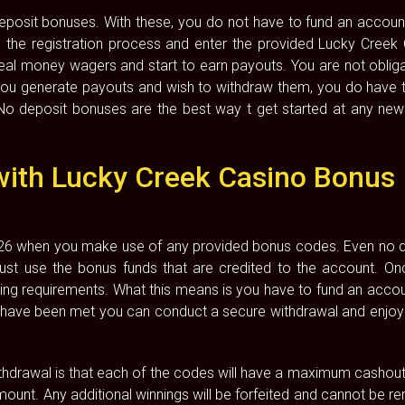
deposit bonuses. With these, you do not have to fund an accoun
te the registration process and enter the provided Lucky Creek
eal money wagers and start to earn payouts. You are not oblig
you generate payouts and wish to withdraw them, you do have 
o deposit bonuses are the best way t get started at any new
with Lucky Creek Casino Bonus
 2026 when you make use of any provided bonus codes. Even no 
ust use the bonus funds that are credited to the account. O
ing requirements. What this means is you have to fund an acco
ts have been met you can conduct a secure withdrawal and enjo
thdrawal is that each of the codes will have a maximum cashout
ount. Any additional winnings will be forfeited and cannot be 