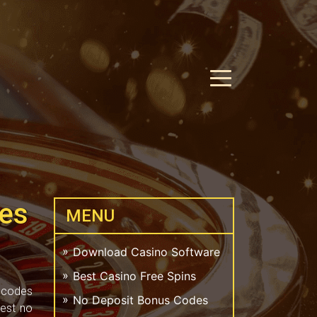
des
MENU
Download Casino Software
Best Casino Free Spins
s codes
No Deposit Bonus Codes
best no