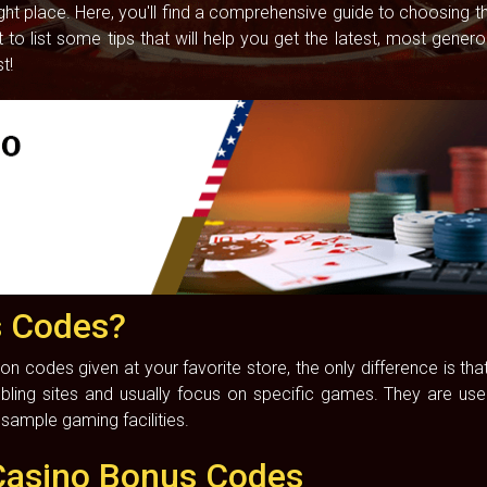
ght place. Here, you'll find a comprehensive guide to choosing t
 to list some tips that will help you get the latest, most gener
t!
s Codes?
on codes given at your favorite store, the only difference is tha
ling sites and usually focus on specific games. They are us
sample gaming facilities.
Casino Bonus Codes