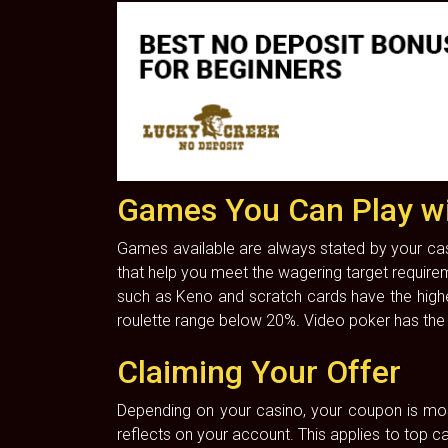
Games You Can Play w
Games available are always stated by your ca
that help you meet the wagering target require
such as Keno and scratch cards have the high
roulette range below 20%. Video poker has the l
Claiming Your Offer
Depending on your casino, your coupon is most
reflects on your account. This applies to top c