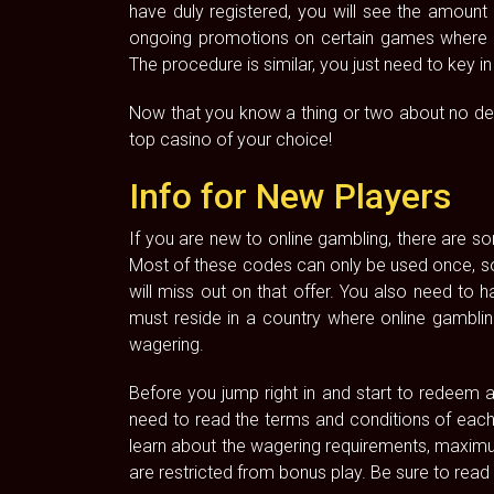
have duly registered, you will see the amount
ongoing promotions on certain games where yo
The procedure is similar, you just need to key i
Now that you know a thing or two about no depo
top casino of your choice!
Info for New Players
If you are new to online gambling, there are 
Most of these codes can only be used once, so 
will miss out on that offer. You also need t
must reside in a country where online gambli
wagering.
Before you jump right in and start to redeem
need to read the terms and conditions of each o
learn about the wagering requirements, maxim
are restricted from bonus play. Be sure to rea