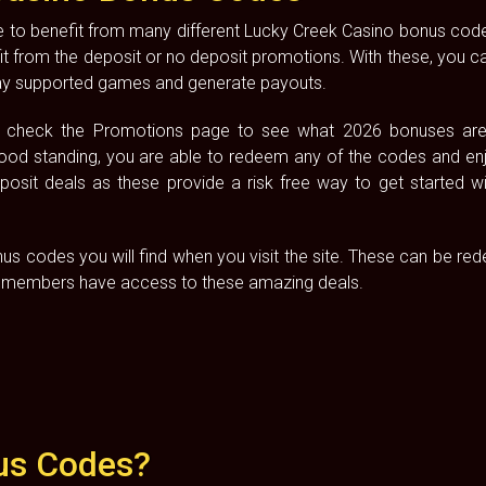
ble to benefit from many different Lucky Creek Casino bonus cod
fit from the deposit or no deposit promotions. With these, you c
play supported games and generate payouts.
ys check the Promotions page to see what 2026 bonuses are
good standing, you are able to redeem any of the codes and en
it deals as these provide a risk free way to get started wi
us codes you will find when you visit the site. These can be r
ll members have access to these amazing deals.
us Codes?