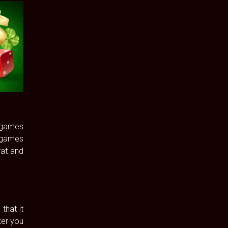
g games
y games
rat and
that it
ter you