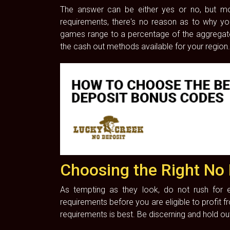
The answer can be either yes or no, but most
requirements, there's no reason as to why yo
games range to a percentage of the aggregate
the cash out methods available for your region.
Choosing the Right No
As tempting as they look, do not rush for 
requirements before you are eligible to profit f
requirements is best. Be discerning and hold out