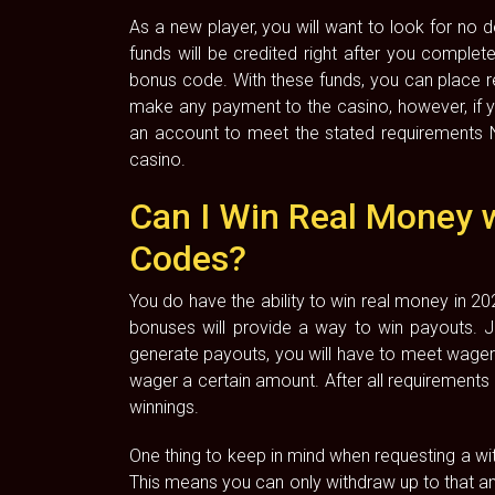
As a new player, you will want to look for no 
funds will be credited right after you comple
bonus code. With these funds, you can place r
make any payment to the casino, however, if 
an account to meet the stated requirements N
casino.
Can I Win Real Money 
Codes?
You do have the ability to win real money in
bonuses will provide a way to win payouts. J
generate payouts, you will have to meet wager
wager a certain amount. After all requiremen
winnings.
One thing to keep in mind when requesting a wi
This means you can only withdraw up to that am