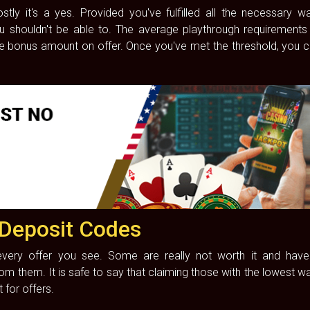
ly it's a yes. Provided you've fulfilled all the necessary w
u shouldn't be able to. The average playthrough requirements
 bonus amount on offer. Once you've met the threshold, you 
 Deposit Codes
every offer you see. Some are really not worth it and hav
rom them. It is safe to say that claiming those with the lowest w
 for offers.