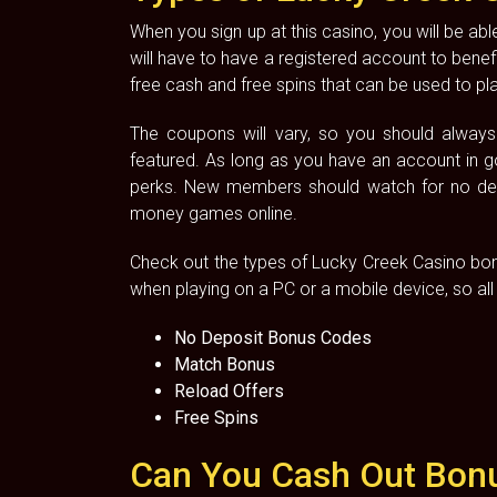
When you sign up at this casino, you will be a
will have to have a registered account to bene
free cash and free spins that can be used to 
The coupons will vary, so you should alwa
featured. As long as you have an account in 
perks. New members should watch for no depos
money games online.
Check out the types of Lucky Creek Casino bon
when playing on a PC or a mobile device, so a
No Deposit Bonus Codes
Match Bonus
Reload Offers
Free Spins
Can You Cash Out Bon