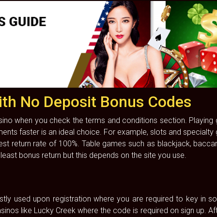
ith No Deposit Bonus Codes
sino when you check the terms and conditions section. Playin
ments faster is an ideal choice. For example, slots and specialt
est return rate of 100%. Table games such as blackjack, bacca
east bonus return but this depends on the site you use.
ly used upon registration where you are required to key in so 
asinos like Lucky Creek where the code is required on sign up. Af