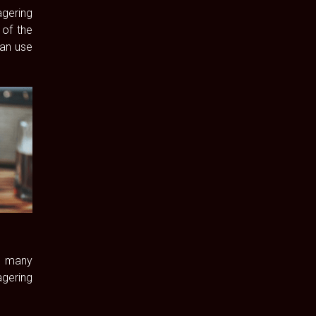
agering
 of the
can use
e many
agering