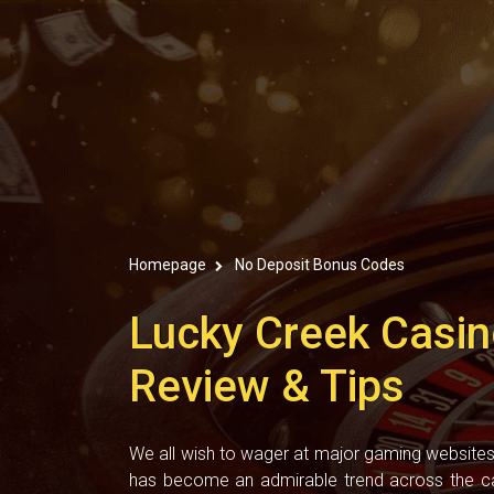
Homepage
No Deposit Bonus Codes
Lucky Creek Casi
Review & Tips
We all wish to wager at major gaming website
has become an admirable trend across the casi